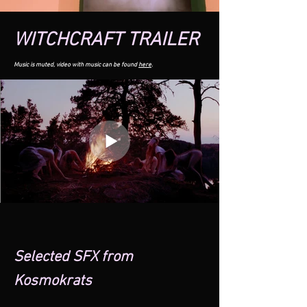
WITCHCRAFT TRAILER
Musi
c is muted, video with music can be found
here
.
Selected SFX from
Kosmokrats