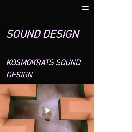
SOUND DESIGN
KOSMOKRATS SOUND
DESIGN