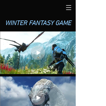
WINTER FANTASY GAME